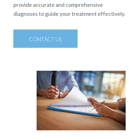
provide accurate and comprehensive
diagnoses to guide your treatment effectively.
CONTACT US