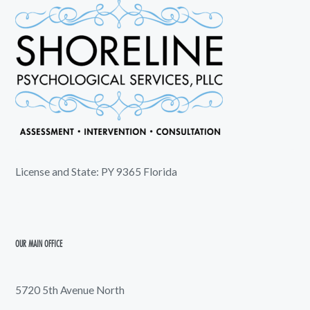
License and State: PY 9365 Florida
OUR MAIN OFFICE
5720 5th Avenue North