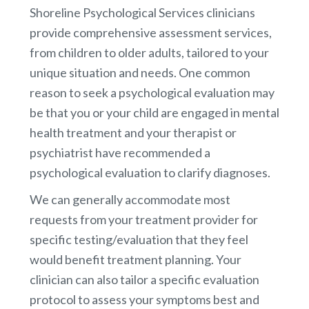
Shoreline Psychological Services clinicians
provide comprehensive assessment services,
from children to older adults, tailored to your
unique situation and needs. One common
reason to seek a psychological evaluation may
be that you or your child are engaged in mental
health treatment and your therapist or
psychiatrist have recommended a
psychological evaluation to clarify diagnoses.
We can generally accommodate most
requests from your treatment provider for
specific testing/evaluation that they feel
would benefit treatment planning. Your
clinician can also tailor a specific evaluation
protocol to assess your symptoms best and