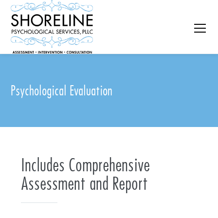
Psychological Evaluation
Includes Comprehensive
Assessment and Report