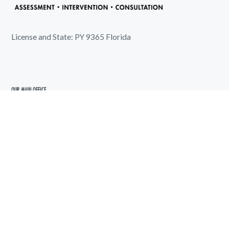
License and State: PY 9365 Florida
OUR MAIN OFFICE
5720 5th Avenue North
Saint Petersburg, FL 33710
shoreline@shorelinepsychology.com
727-289-6583
We Work for You Every Day
Available by appointment only