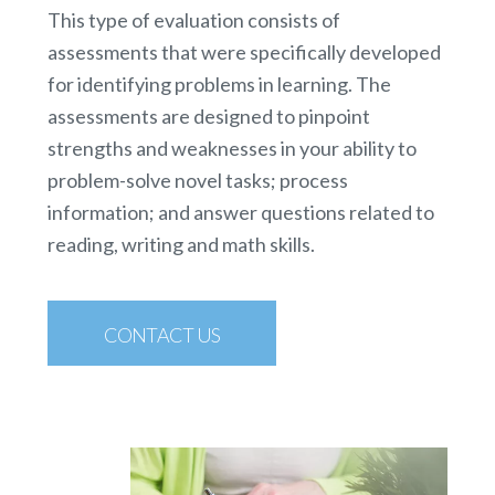
This type of evaluation consists of
assessments that were specifically developed
for identifying problems in learning. The
assessments are designed to pinpoint
strengths and weaknesses in your ability to
problem-solve novel tasks; process
information; and answer questions related to
reading, writing and math skills.
CONTACT US