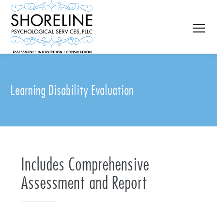
Learning Disability Evaluation
Includes Comprehensive
Assessment and Report