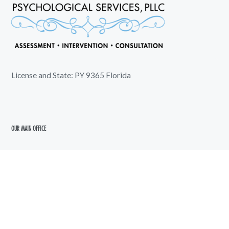
License and State: PY 9365 Florida
OUR MAIN OFFICE
5720 5th Avenue North
Saint Petersburg, FL 33710
shoreline@shorelinepsychology.com
727-289-6583