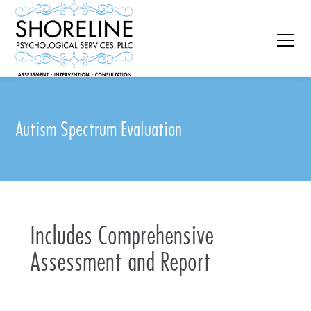
Autism Spectrum Evaluation
Includes Comprehensive
Assessment and Report