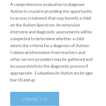
A comprehensive evaluation to diagnose
Autism is crucial in providing the opportunity
to access treatment that may benefit a child
on the Autism Spectrum. An extensive
interview and diagnostic assessments will be
completed to determine whether a child
meets the criteria for a diagnosis of Autism.
Collateral information from teachers and
other service providers may be gathered and
incorporated into the diagnostic process if
appropriate.
Evaluations for Autism are for ages
four (4) and up.
CONTACT US